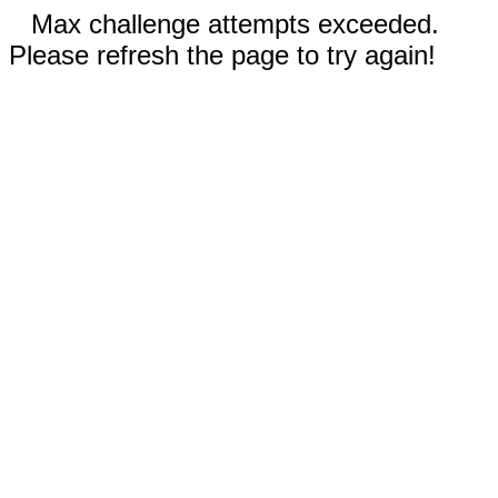
Max challenge attempts exceeded.
Please refresh the page to try again!