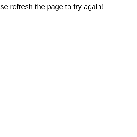
e refresh the page to try again!