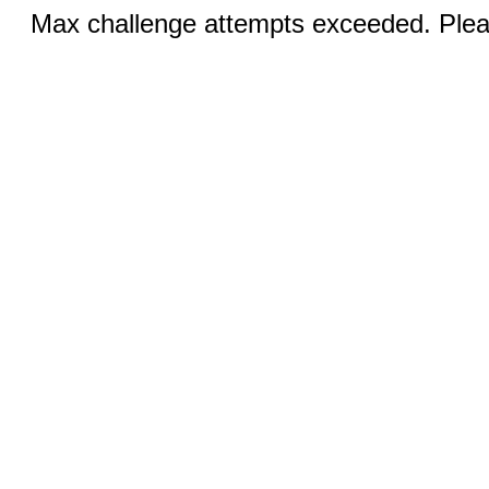
Max challenge attempts exceeded. Pleas